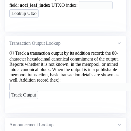
field:
aocl_leaf_index
UTXO index:
Transaction Output Lookup
ⓘ
Track a transaction output by its addition record: the 80-
character hexadecimal canonical commitment of the output.
Reports whether it is not known, in the mempool, or mined
into a canonical block. When the output is in a publishable
mempool transaction, basic transaction details are shown as
well.
Addition record (hex):
Announcement Lookup