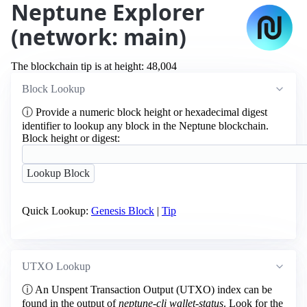
Neptune Explorer
(network: main)
The blockchain tip is at height: 48,004
Block Lookup
ⓘ
Provide a numeric block height or hexadecimal digest
identifier to lookup any block in the Neptune blockchain.
Block height or digest:
Quick Lookup:
Genesis Block
|
Tip
UTXO Lookup
ⓘ
An Unspent Transaction Output (UTXO) index can be
found in the output of
neptune-cli wallet-status
. Look for the