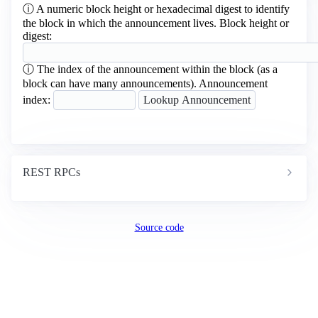
ⓘ
A numeric block height or hexadecimal digest to identify
the block in which the announcement lives.
Block height or
digest:
ⓘ
The index of the announcement within the block (as a
block can have many announcements).
Announcement
index:
REST RPCs
Source code