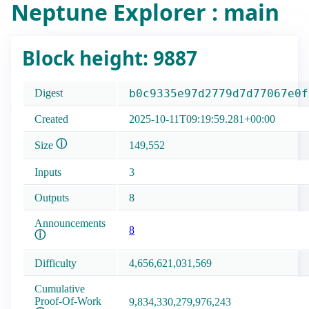
Neptune Explorer : main
Block height: 9887
Digest
b0c9335e97d2779d7d77067e0f
Created
2025-10-11T09:19:59.281+00:00
ⓘ
Size
149,552
Inputs
3
Outputs
8
Announcements
8
ⓘ
Difficulty
4,656,621,031,569
Cumulative
Proof-Of-Work
9,834,330,279,976,243