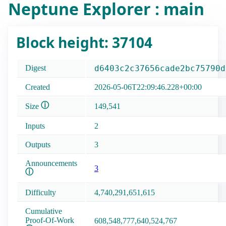
Neptune Explorer : main
Block height: 37104
Digest
d6403c2c37656cade2bc75790d
Created
2026-05-06T22:09:46.228+00:00
ⓘ
Size
149,541
Inputs
2
Outputs
3
Announcements
3
ⓘ
Difficulty
4,740,291,651,615
Cumulative
Proof-Of-Work
608,548,777,640,524,767