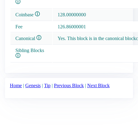
ⓘ
ⓘ
Coinbase
128.00000000
Fee
126.86000001
ⓘ
Canonical
Yes. This block is in the canonical blockc
Sibling Blocks
ⓘ
Home
|
Genesis
|
Tip
|
Previous Block
|
Next Block