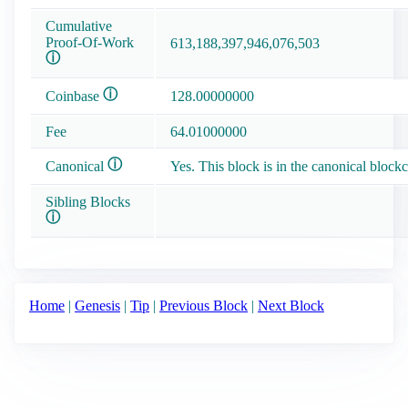
Cumulative
Proof-Of-Work
613,188,397,946,076,503
ⓘ
ⓘ
Coinbase
128.00000000
Fee
64.01000000
ⓘ
Canonical
Yes. This block is in the canonical blockc
Sibling Blocks
ⓘ
Home
|
Genesis
|
Tip
|
Previous Block
|
Next Block