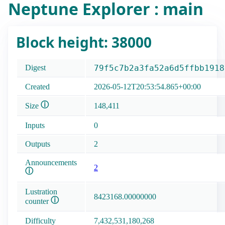
Neptune Explorer : main
Block height: 38000
Digest
79f5c7b2a3fa52a6d5ffbb1918
Created
2026-05-12T20:53:54.865+00:00
ⓘ
Size
148,411
Inputs
0
Outputs
2
Announcements
2
ⓘ
Lustration
8423168.00000000
ⓘ
counter
Difficulty
7,432,531,180,268