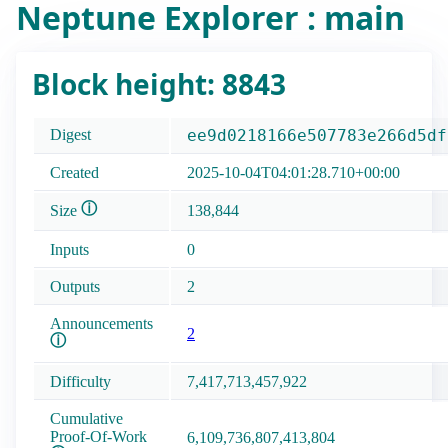
Neptune Explorer : main
Block height: 8843
Digest
ee9d0218166e507783e266d5df
Created
2025-10-04T04:01:28.710+00:00
ⓘ
Size
138,844
Inputs
0
Outputs
2
Announcements
2
ⓘ
Difficulty
7,417,713,457,922
Cumulative
Proof-Of-Work
6,109,736,807,413,804