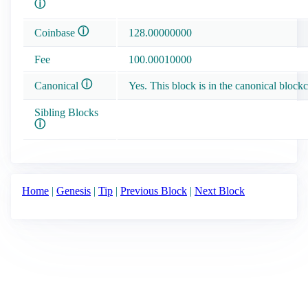
ⓘ
ⓘ
Coinbase
128.00000000
Fee
100.00010000
ⓘ
Canonical
Yes. This block is in the canonical blockc
Sibling Blocks
ⓘ
Home
|
Genesis
|
Tip
|
Previous Block
|
Next Block