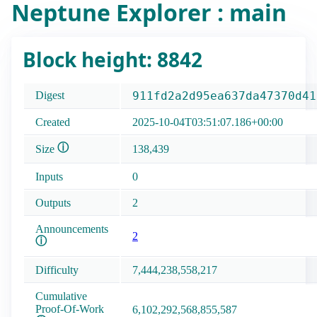
Neptune Explorer : main
Block height: 8842
Digest
911fd2a2d95ea637da47370d41
Created
2025-10-04T03:51:07.186+00:00
ⓘ
Size
138,439
Inputs
0
Outputs
2
Announcements
2
ⓘ
Difficulty
7,444,238,558,217
Cumulative
Proof-Of-Work
6,102,292,568,855,587