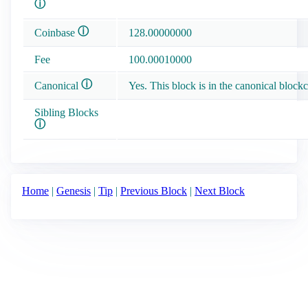
ⓘ
ⓘ
Coinbase
128.00000000
Fee
100.00010000
ⓘ
Canonical
Yes. This block is in the canonical blockc
Sibling Blocks
ⓘ
Home
|
Genesis
|
Tip
|
Previous Block
|
Next Block